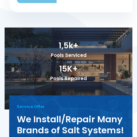
1,5k+
Pools Serviced
15K+
Pools Repaired
Service Offer
We Install/Repair Many
Brands of Salt Systems!