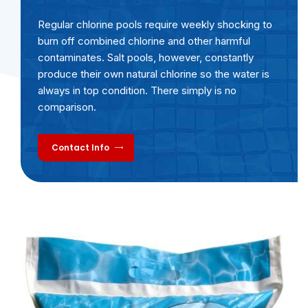
Regular chlorine pools require weekly shocking to
burn off combined chlorine and other harmful
contaminates. Salt pools, however, constantly
produce their own natural chlorine so the water is
always in top condition. There simply is no
comparison.
Contact Info