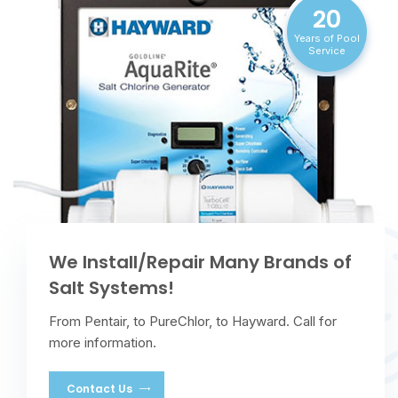
20
Years of Pool
Service
We Install/Repair Many Brands of
Salt Systems!
From Pentair, to PureChlor, to Hayward. Call for
more information.
Contact Us