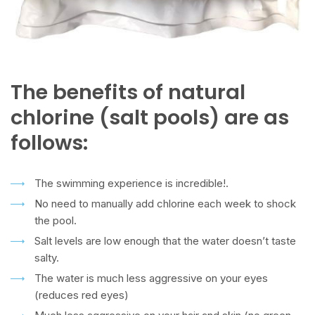
The benefits of natural
chlorine (salt pools) are as
follows:
The swimming experience is incredible!.
No need to manually add chlorine each week to shock
the pool.
Salt levels are low enough that the water doesn’t taste
salty.
The water is much less aggressive on your eyes
(reduces red eyes)