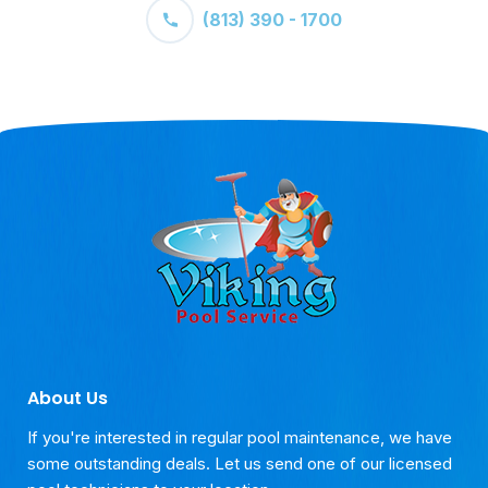
(813) 390 - 1700
About Us
If you're interested in regular pool maintenance, we have
some outstanding deals. Let us send one of our licensed