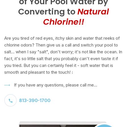
of Your Pool Water by
Converting to
Natural
Chlorine!!
Are you tired of red eyes, itchy skin and water that reeks of
chlorine odors? Then give us a call and switch your pool to
salt... when I say "salt", don't worry; it's not like the ocean. In
fact, it's so little salt that you probably can't even taste it if
you tried. But you can certainly feel it - soft water that is
smooth and pleasant to the touch!
:
If you have any questions, please call me...
813-390-1700