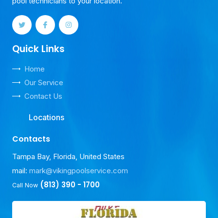
pool technicians to your location.
Quick Links
Home
Our Service
Contact Us
Locations
Contacts
Tampa Bay, Florida, United States
mail:
mark@vikingpoolservice.com
(813) 390 - 1700
Call Now