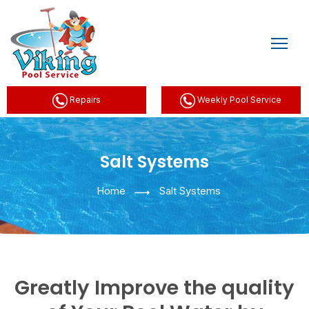
Repairs
Weekly Pool Service
Salt Systems
Home
Salt Systems
Greatly Improve the quality