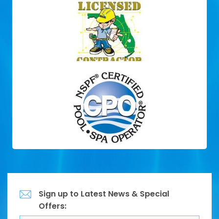
Sign up to Latest News & Special
Offers: