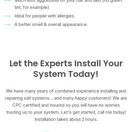
Much less aggressive on your hair and skin (no green
tint, for example)
Ideal for people with allergies.
A better smell & overall appearance.
Let the Experts Install Your
System Today!
We have many years of combined experience installing and
repairing salt systems... and many happy customers! We are
CPC certified and insured so you will have no worries
trusting us to your system. Let's get started, call me today!
Installation takes about 2 hours.