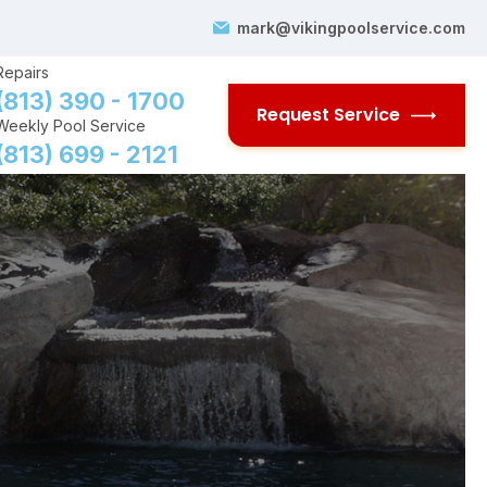
mark@vikingpoolservice.com
Repairs
(813) 390 - 1700
Request Service
Weekly Pool Service
(813) 699 - 2121