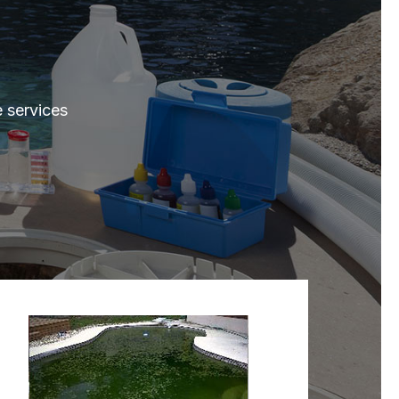
e services