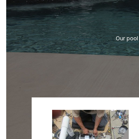
Our pool 