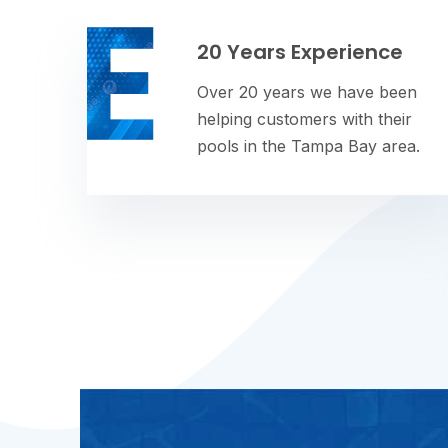
20 Years Experience
Over 20 years we have been
helping customers with their
pools in the Tampa Bay area.