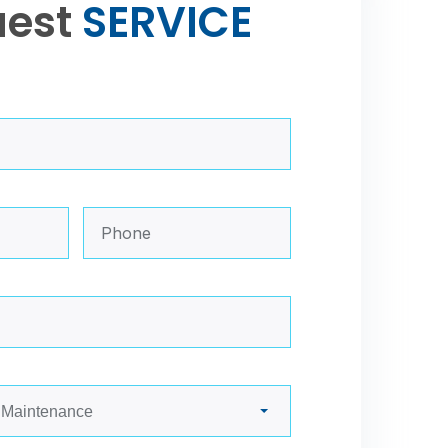
uest
S
E
R
V
I
C
E