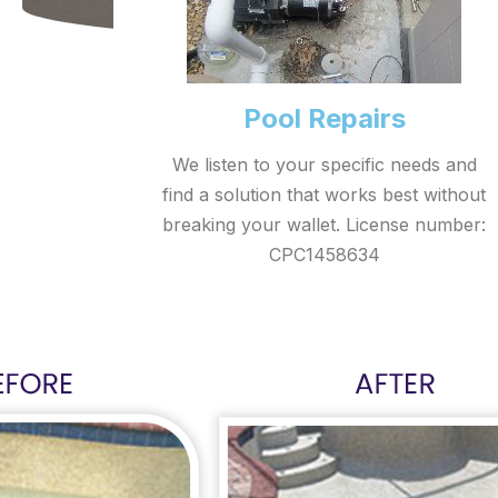
Pool Repairs
We listen to your specific needs and
find a solution that works best without
breaking your wallet. License number:
CPC1458634