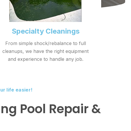
Specialty Cleanings
From simple shock/rebalance to full
cleanups, we have the right equipment
and experience to handle any job.
r life easier!
ng Pool Repair &