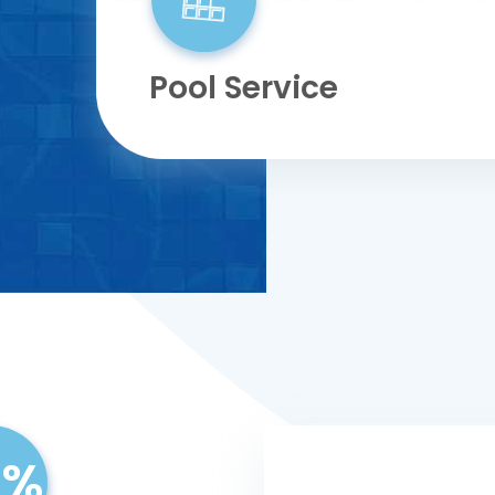
Pool Service
9%