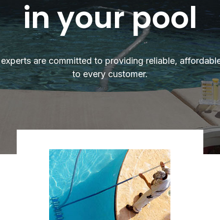
in your pool
experts are committed to providing reliable, affordabl
to every customer.