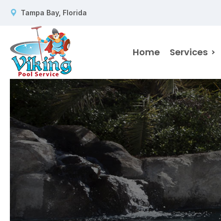
Tampa Bay, Florida
Home
Services