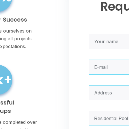
Req
r Success
e ourselves on
ng all projects
xpectations.
k+
ssful
nups
 completed over