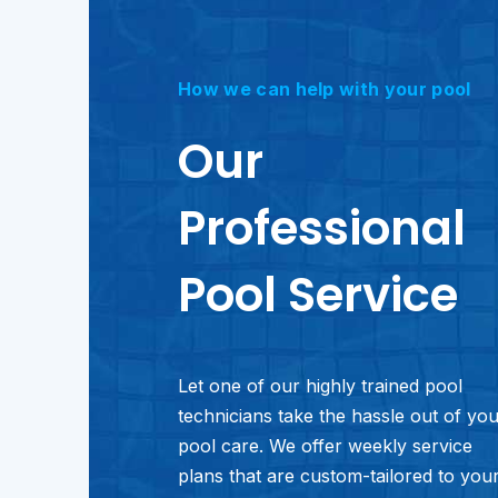
How we can help with your pool
Our
Professional
Pool Service
Let one of our highly trained pool
technicians take the hassle out of yo
pool care. We offer weekly service
plans that are custom-tailored to you