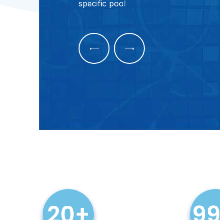
specific pool
Pool Repairs
20+
9