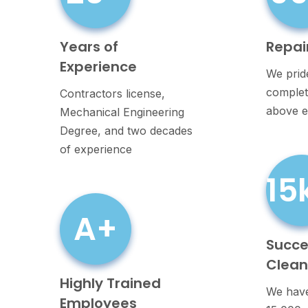
Years of
Repai
Experience
We prid
completi
Contractors license,
above e
Mechanical Engineering
Degree, and two decades
of experience
15
A+
Succe
Clea
Highly Trained
We have
Employees